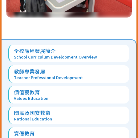
Main
全校課程發展簡介
navigation
School Curriculum Development Overview
教師專業發展
Teacher Professional Development
價值觀教育
Values Education
國民及國安教育
National Education
資優教育