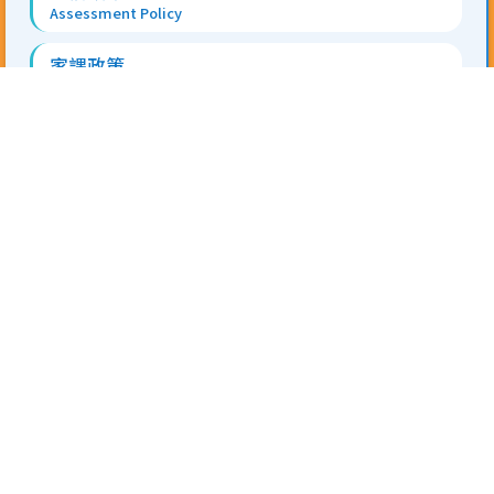
Assessment Policy
家課政策
Homework Policy
Information for NCS
地址 Address:
香港新界屯門安定邨第二校舍 On Ting
Estate, Tuen Mun, N.T.
電話 Tel:
2403 0311
傳真 Fax:
2459 7235
電郵 Email:
tskps@tungwah.org.hk