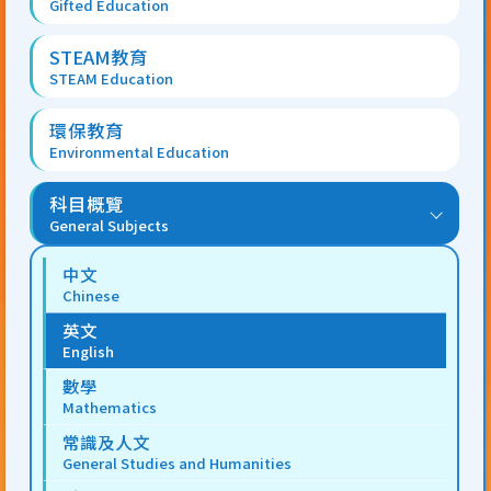
Gifted Education
STEAM教育
STEAM Education
環保教育
Environmental Education
科目概覽
General Subjects
中文
Chinese
英文
English
數學
Mathematics
常識及人文
General Studies and Humanities