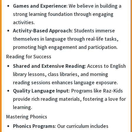
Games and Experience
: We believe in building a
strong learning foundation through engaging
activities.
Activity-Based Approach
: Students immerse
themselves in language through real-life tasks,
promoting high engagement and participation.
Reading for Success
Shared and Extensive Reading
: Access to English
library lessons, class libraries, and morning
reading sessions enhances language exposure.
Quality Language Input
: Programs like Raz-Kids
provide rich reading materials, fostering a love for
learning.
Mastering Phonics
Phonics Programs
: Our curriculum includes