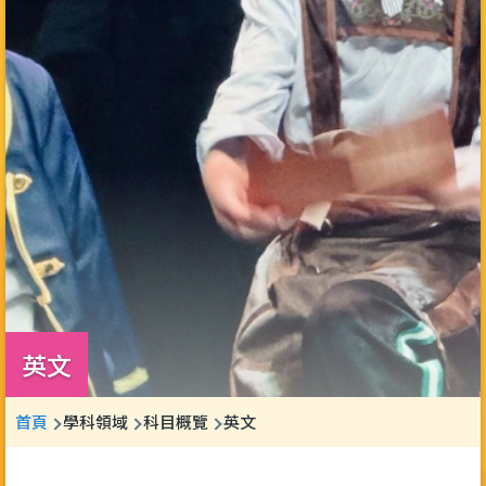
英文
導
首頁
學科領域
科目概覽
英文
航