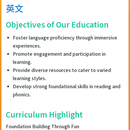
連
英文
結
Objectives of Our Education
Foster language proficiency through immersive
experiences.
Promote engagement and participation in
learning.
Provide diverse resources to cater to varied
learning styles.
Develop strong foundational skills in reading and
phonics.
Curriculum Highlight
Foundation Building Through Fun