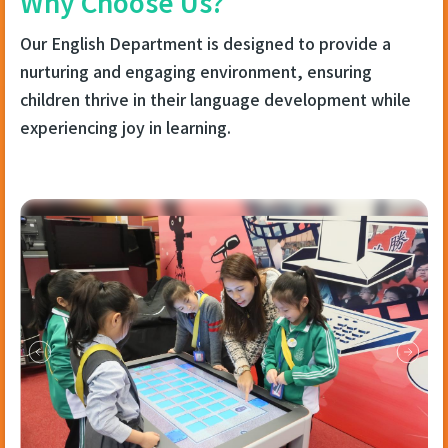
Why Choose Us?
Our English Department is designed to provide a
nurturing and engaging environment, ensuring
children thrive in their language development while
experiencing joy in learning.