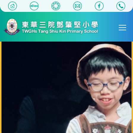
移至主內容
Main
T
navigat