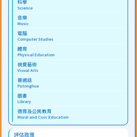
科學
Science
音樂
Music
電腦
Computer Studies
體育
Physical Education
視覺藝術
Visual Arts
普通話
Putonghua
圖書
Library
德育及公民教育
Moral and Civic Education
評估政策