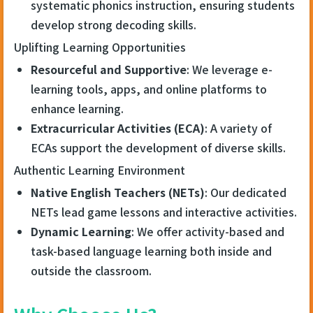
systematic phonics instruction, ensuring students
develop strong decoding skills.
Uplifting Learning Opportunities
Resourceful and Supportive
: We leverage e-
learning tools, apps, and online platforms to
enhance learning.
Extracurricular Activities (ECA)
: A variety of
ECAs support the development of diverse skills.
Authentic Learning Environment
Native English Teachers (NETs)
: Our dedicated
NETs lead game lessons and interactive activities.
Dynamic Learning
: We offer activity-based and
task-based language learning both inside and
outside the classroom.